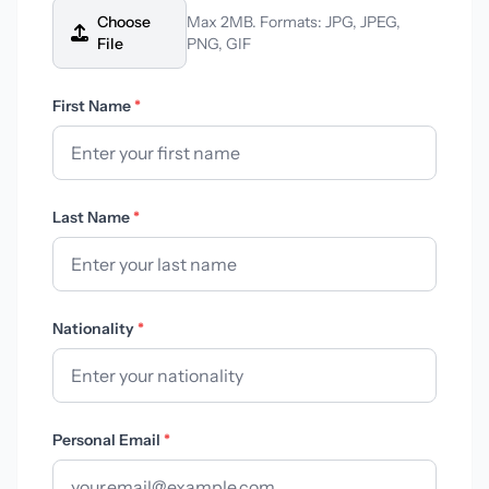
Choose
Max 2MB. Formats: JPG, JPEG,
File
PNG, GIF
First Name
*
Last Name
*
Nationality
*
Personal Email
*