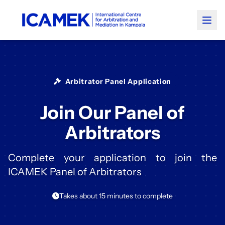
Arbitrator Panel Application
Join Our Panel of
Arbitrators
Complete your application to join the
ICAMEK Panel of Arbitrators
Takes about 15 minutes to complete