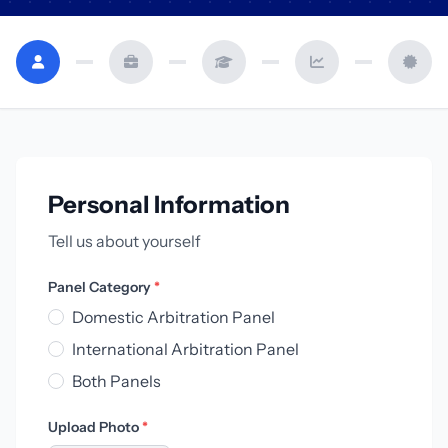
Personal Information
Tell us about yourself
Panel Category
*
Domestic Arbitration Panel
International Arbitration Panel
Both Panels
Upload Photo
*