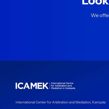
Look
We offer
International Center for Arbitration and Mediation, Kampala