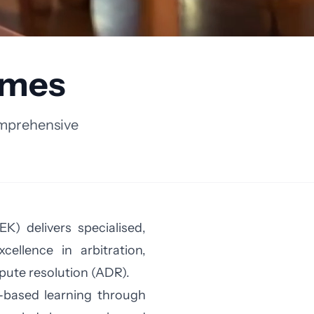
mmes
omprehensive
K) delivers specialised,
ellence in arbitration,
pute resolution (ADR).
s-based learning through