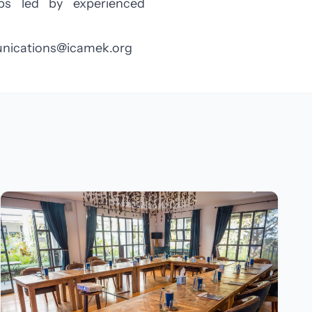
ops led by experienced
ications@icamek.org