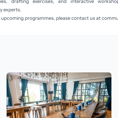
dies, drafting exercises, and interactive worksh
y experts.
and upcoming programmes, please contact us at
commun