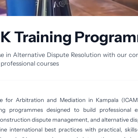
K Training Progra
e in Alternative Dispute Resolution with our c
 professional courses
e for Arbitration and Mediation in Kampala (ICAME
ning programmes designed to build professional exc
construction dispute management, and alternative dis
international best practices with practical, skill