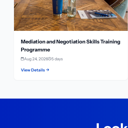
Mediation and Negotiation Skills Training
Programme
Aug 24, 2026
5 days
View Details