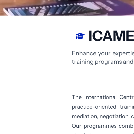
ICAME
Enhance your expertis
training programs and
The International Centr
practice-oriented trai
mediation, negotiation, 
Our programmes combine 