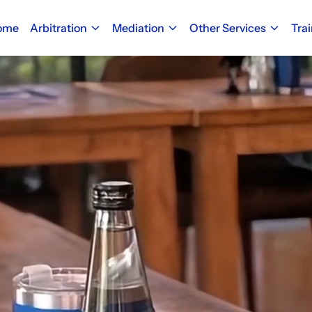
ome
Arbitration
Mediation
Other Services
Tra