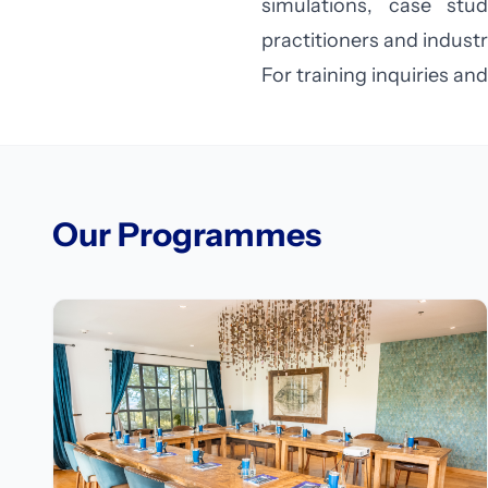
simulations, case stu
practitioners and industr
For training inquiries 
Our Programmes