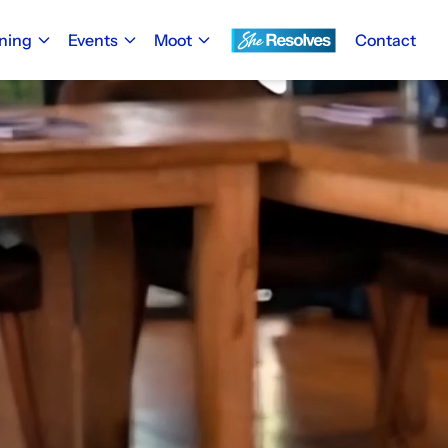
ining
Events
Moot
Contact