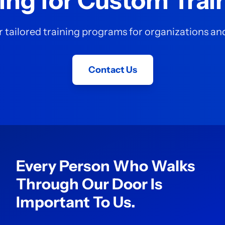
ing for Custom Trai
 tailored training programs for organizations a
Contact Us
Every Person Who Walks
Through Our Door Is
Important To Us.