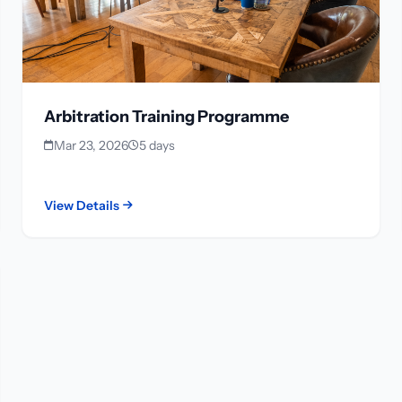
Arbitration Training Programme
Mar 23, 2026
5 days
View Details