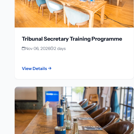
Tribunal Secretary Training Programme
Nov 06, 2026
2 days
View Details