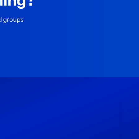
ning?
nd groups