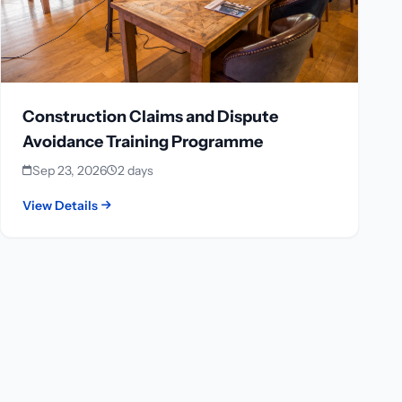
Construction Claims and Dispute
Avoidance Training Programme
Sep 23, 2026
2 days
View Details