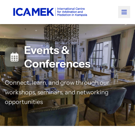
Events &
Conferences
Connect, learn, and grow through our
workshops, seminars, and networking
opportunities