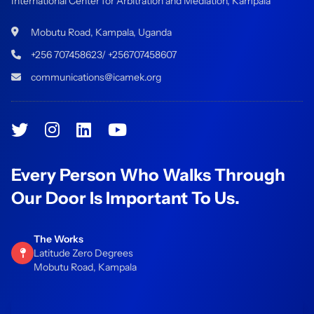
International Center for Arbitration and Mediation, Kampala
Mobutu Road, Kampala, Uganda
+256 707458623/ +256707458607
communications@icamek.org
Every Person Who Walks Through
Our Door Is Important To Us.
The Works
Latitude Zero Degrees
Mobutu Road, Kampala