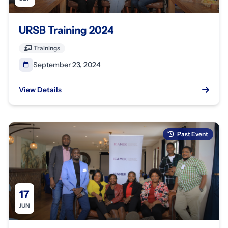
URSB Training 2024
Trainings
September 23, 2024
View Details
Past Event
17
JUN