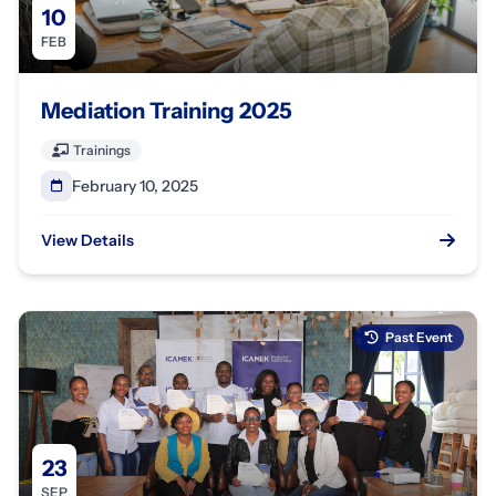
10
FEB
Mediation Training 2025
Trainings
February 10, 2025
View Details
Past Event
23
SEP