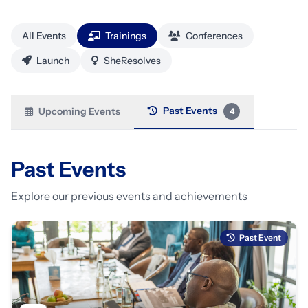
All Events
Trainings
Conferences
Launch
SheResolves
Past Events
Upcoming Events
4
Past Events
Explore our previous events and achievements
Past Event