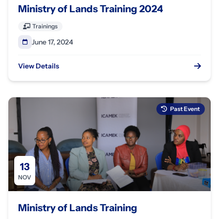
Ministry of Lands Training 2024
Trainings
June 17, 2024
View Details
Past Event
13
NOV
Ministry of Lands Training