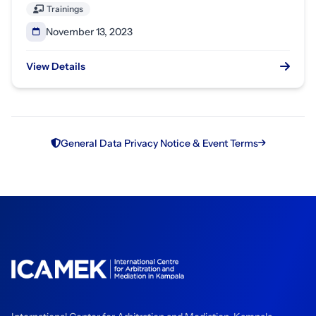
Trainings
November 13, 2023
View Details
General Data Privacy Notice & Event Terms