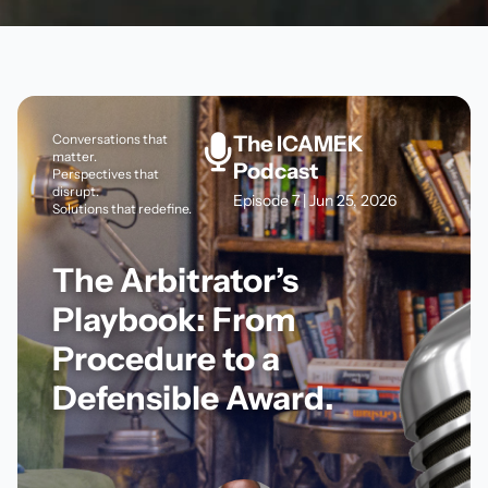
Conversations that
The ICAMEK
matter.
Podcast
Perspectives that
disrupt.
Episode 7 | Jun 25, 2026
Solutions that redefine.
The Arbitrator’s
Playbook: From
Procedure to a
Defensible Award.