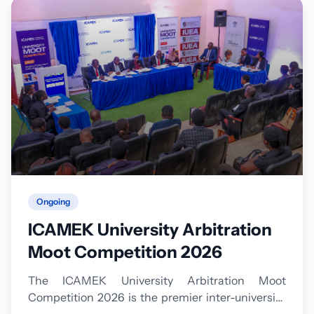
Ongoing
ICAMEK University Arbitration
Moot Competition 2026
The ICAMEK University Arbitration Moot
Competition 2026 is the premier inter-university