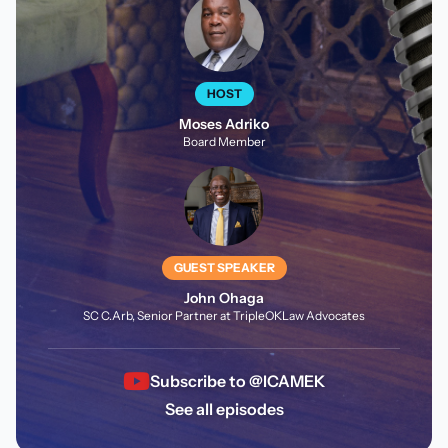
HOST
Moses Adriko
Board Member
GUEST SPEAKER
John Ohaga
SC C.Arb, Senior Partner at TripleOKLaw Advocates
Subscribe to @ICAMEK
See all episodes