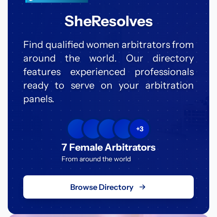
SheResolves
Find qualified women arbitrators from
around the world. Our directory
features experienced professionals
ready to serve on your arbitration
panels.
+3
7 Female Arbitrators
From around the world
Browse Directory