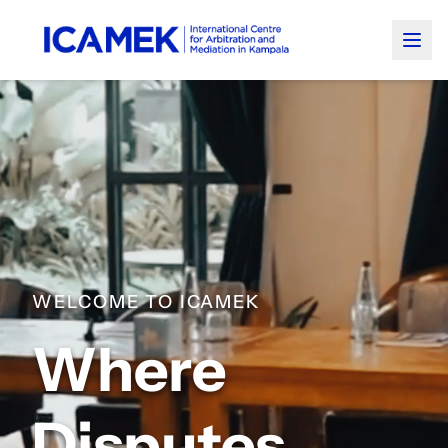
WELCOME TO ICAMEK
Where
Disputes