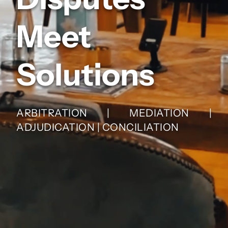
Meet
Solutions
ARBITRATION | MEDIATION |
ADJUDICATION | CONCILIATION