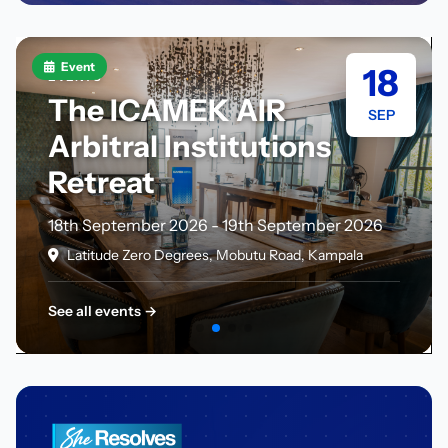
Event
18
EVENTS
The ICAMEK AIR
SEP
Arbitral Institutions
Retreat
18th September 2026 - 19th September 2026
Latitude Zero Degrees, Mobutu Road, Kampala
See all events →