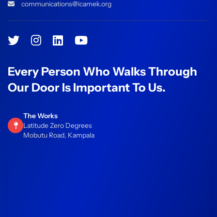
communications@icamek.org
Every Person Who Walks Through
Our Door Is Important To Us.
The Works
Latitude Zero Degrees
Mobutu Road, Kampala