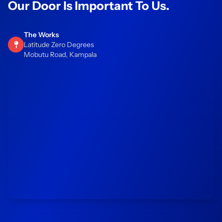
Our Door Is Important To Us.
The Works
Latitude Zero Degrees
Mobutu Road, Kampala