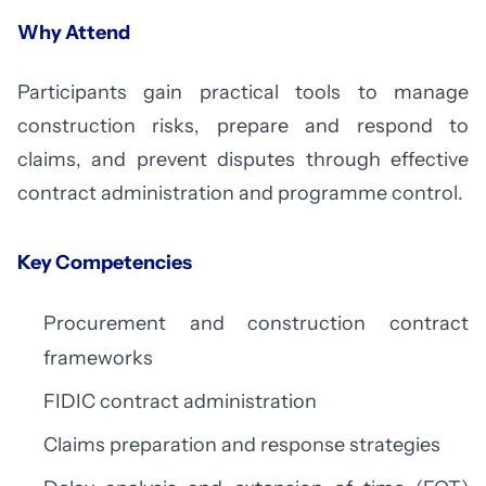
Why Attend
Participants gain practical tools to manage
construction risks, prepare and respond to
claims, and prevent disputes through effective
contract administration and programme control.
Key Competencies
Procurement and construction contract
frameworks
FIDIC contract administration
Claims preparation and response strategies