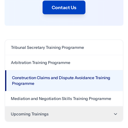
Contact Us
Tribunal Secretary Training Programme
Arbitration Training Programme
Construction Claims and Dispute Avoidance Training
Programme
Mediation and Negotiation Skills Training Programme
Upcoming Trainings