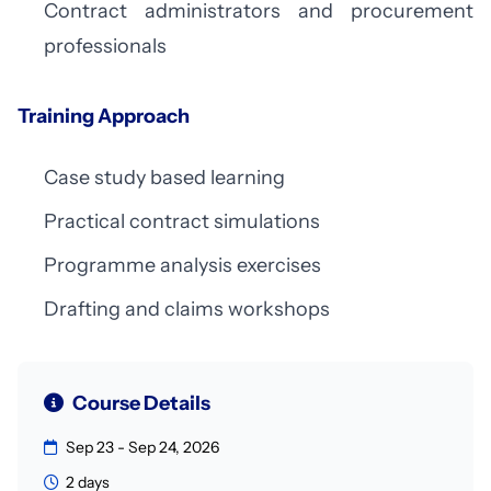
Contract administrators and procurement
professionals
Training Approach
Case study based learning
Practical contract simulations
Programme analysis exercises
Drafting and claims workshops
Course Details
Sep 23 - Sep 24, 2026
2 days