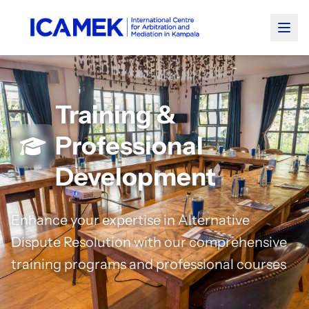
Training &
Professional
Development
Enhance your expertise in Alternative
Dispute Resolution with our comprehensive
training programs and professional courses