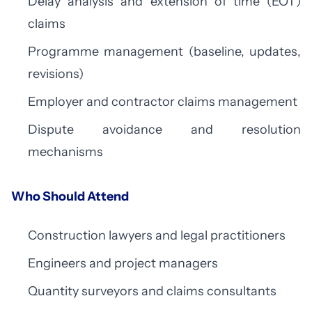
Delay analysis and extension of time (EOT)
claims
Programme management (baseline, updates,
revisions)
Employer and contractor claims management
Dispute avoidance and resolution
mechanisms
Who Should Attend
Construction lawyers and legal practitioners
Engineers and project managers
Quantity surveyors and claims consultants