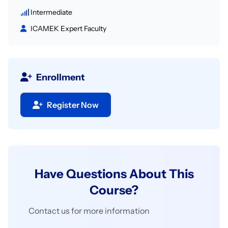
Intermediate
ICAMEK Expert Faculty
Enrollment
Register Now
Have Questions About This
Course?
Contact us for more information