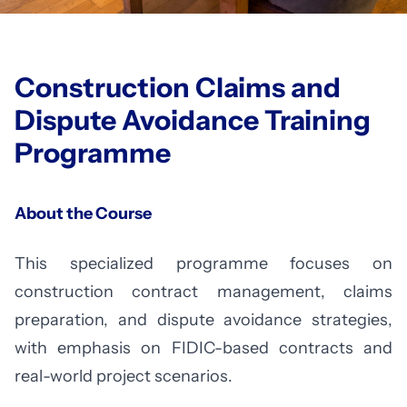
Construction Claims and
Dispute Avoidance Training
Programme
About the Course
This specialized programme focuses on
construction contract management, claims
preparation, and dispute avoidance strategies,
with emphasis on FIDIC-based contracts and
real-world project scenarios.