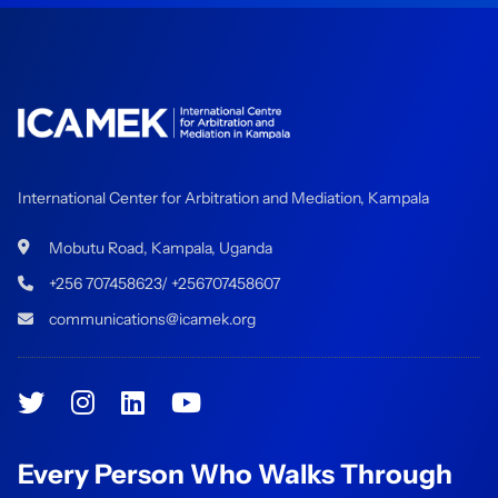
International Center for Arbitration and Mediation, Kampala
Mobutu Road, Kampala, Uganda
+256 707458623/ +256707458607
communications@icamek.org
Every Person Who Walks Through