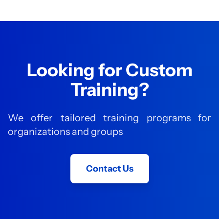
Looking for Custom
Training?
We offer tailored training programs for
organizations and groups
Contact Us