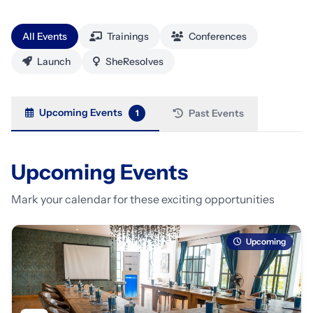
All Events
Trainings
Conferences
Launch
SheResolves
Upcoming Events
Past Events
1
Upcoming Events
Mark your calendar for these exciting opportunities
Upcoming