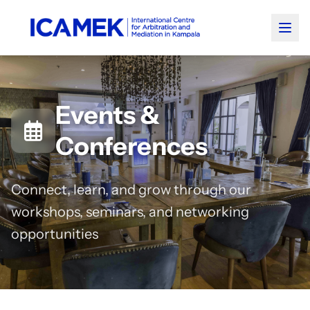
Events &
Conferences
Connect, learn, and grow through our
workshops, seminars, and networking
opportunities