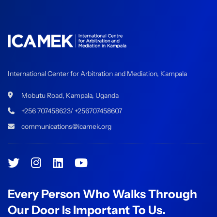
International Center for Arbitration and Mediation, Kampala
Mobutu Road, Kampala, Uganda
+256 707458623/ +256707458607
communications@icamek.org
Every Person Who Walks Through
Our Door Is Important To Us.