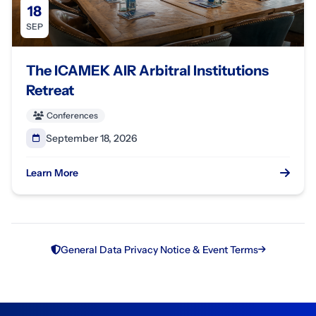
18
SEP
The ICAMEK AIR Arbitral Institutions
Retreat
Conferences
September 18, 2026
Learn More
General Data Privacy Notice & Event Terms