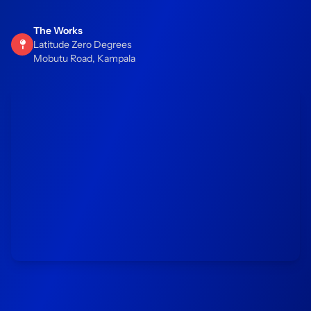
The Works
Latitude Zero Degrees
Mobutu Road, Kampala